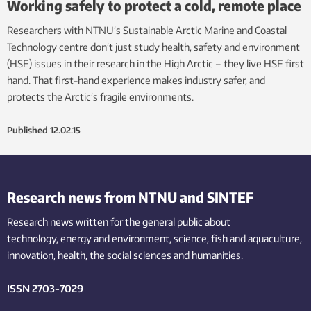
Working safely to protect a cold, remote place
Researchers with NTNU’s Sustainable Arctic Marine and Coastal
Technology centre don’t just study health, safety and environment
(HSE) issues in their research in the High Arctic – they live HSE first
hand. That first-hand experience makes industry safer, and
protects the Arctic’s fragile environments.
Published
12.02.15
Research news from NTNU and SINTEF
Research news written for the general public
about
technology,
energy and environment,
science,
fish
and aquaculture
,
innovation
, health, the
social
sciences and humanities
.
ISSN 2703-7029