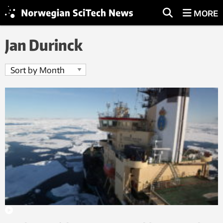
MORE
Jan Durinck