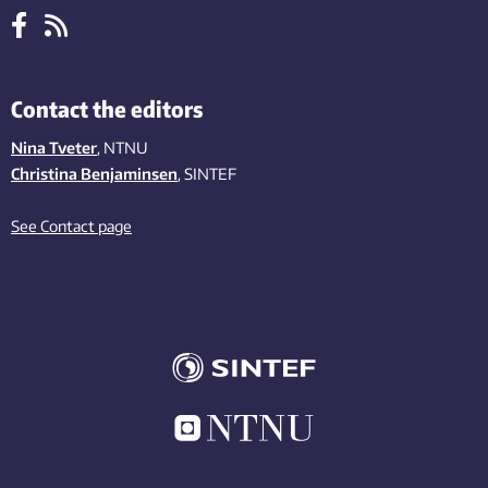
Contact the editors
Nina Tveter
, NTNU
Christina Benjaminsen
, SINTEF
See Contact page