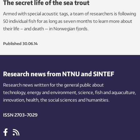
The secret life of the sea trout
Armed with special acoustic tags, a team of researchers is following
50 individual fish for as long as seven months to learn more about
their life – and death — in Norwegian fjords.
Published
30.06.14
Research news from NTNU and SINTEF
Research news written for the general public
about
technology,
energy and environment,
science,
fish
and aquaculture
,
innovation
, health, the
social
sciences and humanities
.
ISSN 2703-7029