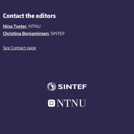
Contact the editors
Nina Tveter
, NTNU
Christina Benjaminsen
, SINTEF
See Contact page