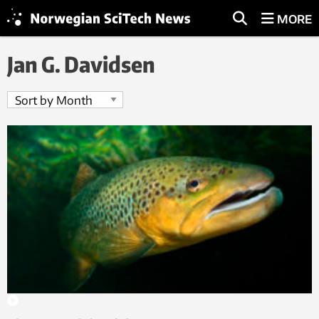
MORE
Jan G. Davidsen