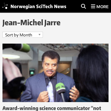
MORE
Jean-Michel Jarre
Award-winning science communicator “not