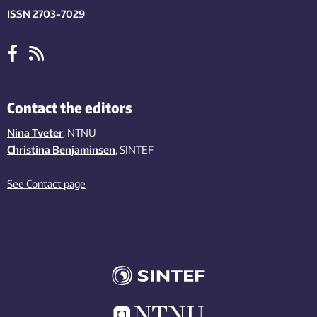
ISSN 2703-7029
Contact the editors
Nina Tveter
, NTNU
Christina Benjaminsen
, SINTEF
See Contact page