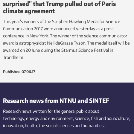
surprised” that Trump pulled out of Paris
climate agreement
This year’s winners of the Stephen Hawking Medal for Science
Communication 2017 were announced yesterday at a press
conference in New York. The winner of the science communicator
award is astrophysicist Neil deGrasse Tyson. The medal itself will be
awarded on 20 June during the Starmus Science Festival in
Trondheim.
Published
07.06.17
Research news from NTNU and SINTEF
Research news written for the general public
about
technology,
energy and environment,
science,
fish
and aquaculture
,
innovation
, health, the
social
sciences and humanities
.