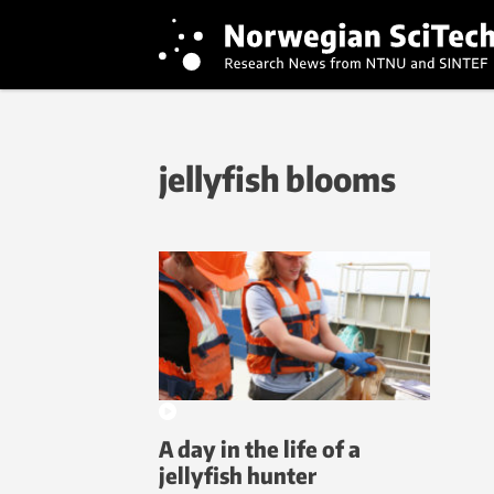
jellyfish blooms
A day in the life of a
jellyfish hunter