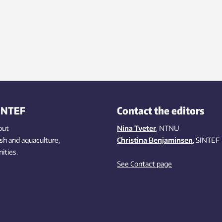
INTEF
Contact the editors
out
Nina Tveter
, NTNU
ish
and aquaculture
,
Christina Benjaminsen
, SINTEF
ities
.
See Contact page