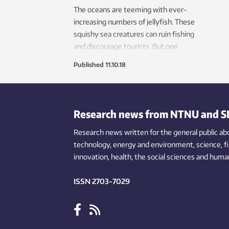
The oceans are teeming with ever-
increasing numbers of jellyfish. These
squishy sea creatures can ruin fishing
and discourage tourists. But one
research group wants to turn this
Published
11.10.18
nuisance into pay dirt.
Research news from NTNU and S
Research news written for the general public
ab
technology,
energy and environment,
science,
f
innovation
, health, the
social
sciences and human
ISSN 2703-7029