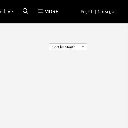
rchive
MORE
English
|
Norwegian