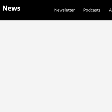
Newsletter
Podcasts
A