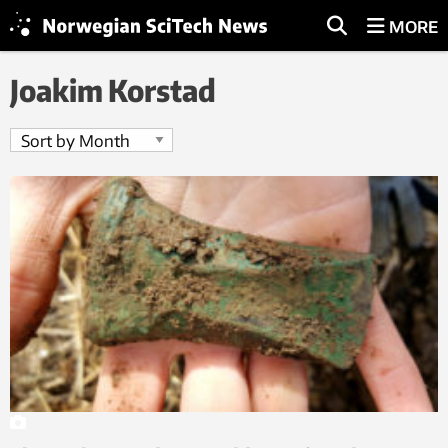
MORE
Joakim Korstad