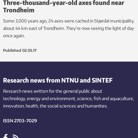
Three-thousand-year-old axes found near
Trondheim
Some 3,000 years ago, 24 axes were cached in Stjørdal municipality,
about 44 km east of Trondheim. They’re now seeing the light of day
once again.
Published
02.05.17
Research news from NTNU and SINTEF
Research news written for the general public
about
technology,
energy and environment,
science,
fish
and aquaculture
,
innovation
, health, the
social
sciences and humanities
.
ISSN 2703-7029