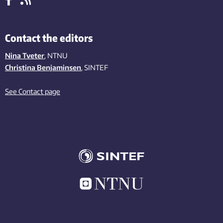
Contact the editors
Nina Tveter
, NTNU
Christina Benjaminsen
, SINTEF
See Contact page