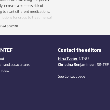
ly increase a person’s risk of
g to start different medications.
riptions for drugs to treat mental
h issues are particularly
shed
30.01.18
pread in this group.
INTEF
Contact the editors
out
Nina Tveter
, NTNU
ish
and aquaculture
,
Christina Benjaminsen
, SINTEF
ities
.
See Contact page