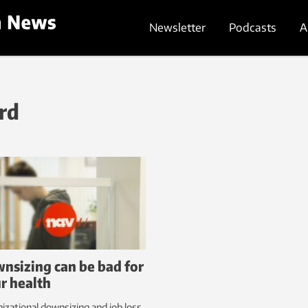
Newsletter
Podcasts
A
rd
nsizing can be bad for
r health
izational downsizing and job loss