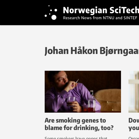
Johan Håkon Bjørngaa
Are smoking genes to
Dow
blame for drinking, too?
you
Some smokers have genes that
Organ