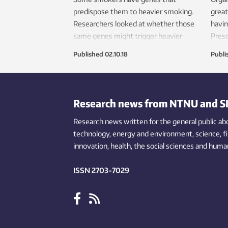
predispose them to heavier smoking.
great
Researchers looked at whether those
havin
same genes might trigger heavier
Presc
drinking — and it turns out, they don’t.
healt
Published
02.10.18
Publi
wides
Research news from NTNU and S
Research news written for the general public
ab
technology,
energy and environment,
science,
f
innovation
, health, the
social
sciences and human
ISSN 2703-7029