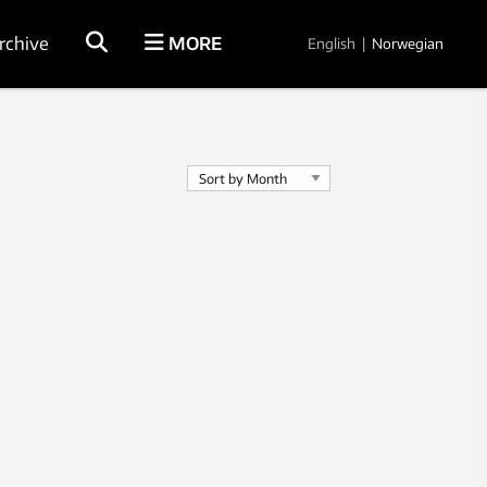
rchive
MORE
English
|
Norwegian