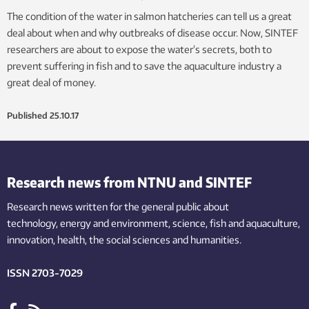
The condition of the water in salmon hatcheries can tell us a great
deal about when and why outbreaks of disease occur. Now, SINTEF
researchers are about to expose the water’s secrets, both to
prevent suffering in fish and to save the aquaculture industry a
great deal of money.
Published
25.10.17
Research news from NTNU and SINTEF
Research news written for the general public
about
technology,
energy and environment,
science,
fish
and aquaculture
,
innovation
, health, the
social
sciences and humanities
.
ISSN 2703-7029