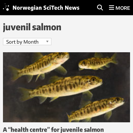
MORE
juvenil salmon
A “health centre” for juvenile salmon