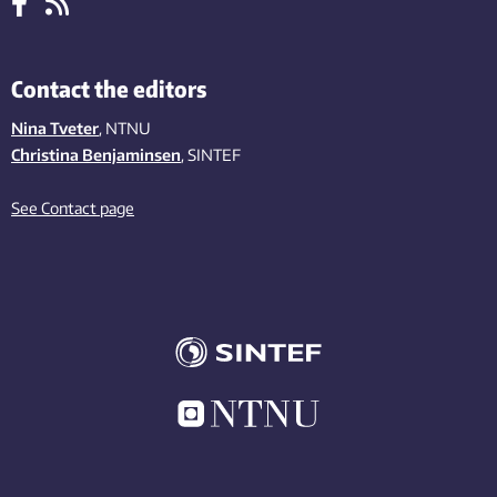
Contact the editors
Nina Tveter
, NTNU
Christina Benjaminsen
, SINTEF
See Contact page