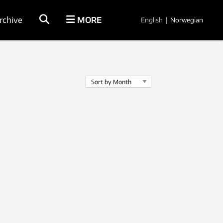
rchive
MORE
English
|
Norwegian