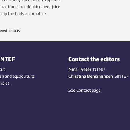
gh altitude, but drinking beet juice
elp the body acclimatize.
shed
12.10.15
INTEF
Contact the editors
out
Nina Tveter
, NTNU
ish
and aquaculture
,
Christina Benjaminsen
, SINTEF
ities
.
See Contact page