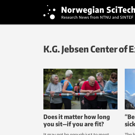
K.G. Jebsen Center of 
Does it matter how long
“Be
you sit—if you are fit?
sic
It may not be enough just to meet
The 