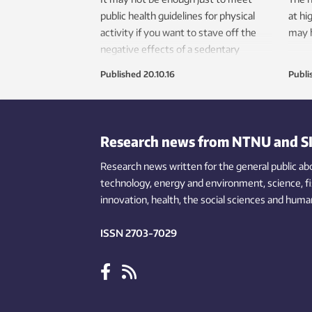
public health guidelines for physical
at hi
activity if you want to stave off the
may h
negative effects of a sedentary
lifestyle, especially if you are older.
Published
20.10.16
Publi
Research news from NTNU and S
Research news written for the general public
ab
technology,
energy and environment,
science,
f
innovation
, health, the
social
sciences and human
ISSN 2703-7029