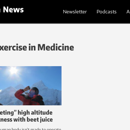
Newsletter
Podcasts
A
Exercise in Medicine
eting” high altitude
kness with beet juice
human body isn’t made to operate