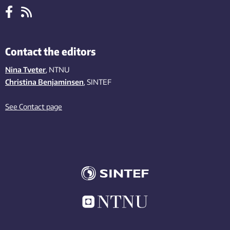
Contact the editors
Nina Tveter
, NTNU
Christina Benjaminsen
, SINTEF
See Contact page