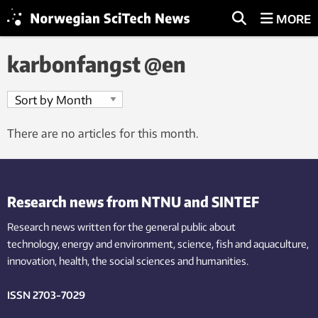
MORE
karbonfangst @en
There are no articles for this month.
Research news from NTNU and SINTEF
Research news written for the general public
about
technology,
energy and environment,
science,
fish
and aquaculture
,
innovation
, health, the
social
sciences and humanities
.
ISSN 2703-7029