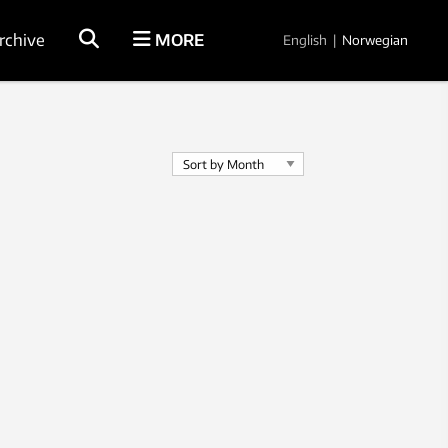
rchive
MORE
English
|
Norwegian