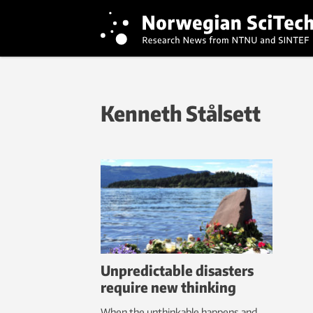
Kenneth Stålsett
Unpredictable disasters
require new thinking
When the unthinkable happens and