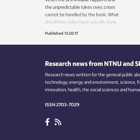
the unpredictable takes over, crises
cannot be handled by the book. What
should the police have actually done
during the 2011 attack on the
Published
13.02.17
Norwegian island of Utøya?
Research news from NTNU and S
Research news written for the general public
ab
technology,
energy and environment,
science,
f
innovation
, health, the
social
sciences and human
ISSN 2703-7029