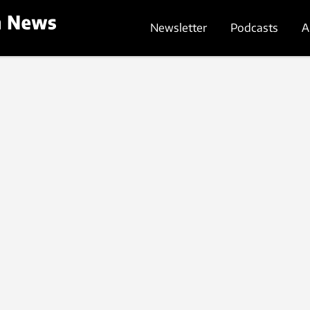
Newsletter
Podcasts
A