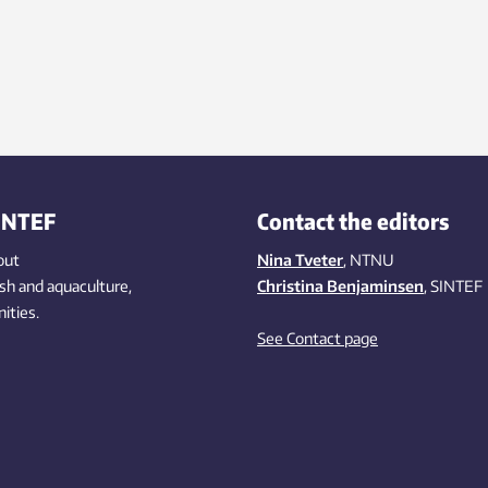
INTEF
Contact the editors
out
Nina Tveter
, NTNU
ish
and aquaculture
,
Christina Benjaminsen
, SINTEF
ities
.
See Contact page