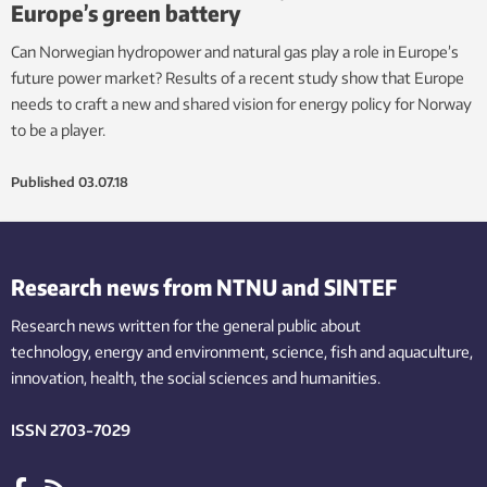
Europe’s green battery
Can Norwegian hydropower and natural gas play a role in Europe’s
future power market? Results of a recent study show that Europe
needs to craft a new and shared vision for energy policy for Norway
to be a player.
Published
03.07.18
Research news from NTNU and SINTEF
Research news written for the general public
about
technology,
energy and environment,
science,
fish
and aquaculture
,
innovation
, health, the
social
sciences and humanities
.
ISSN 2703-7029