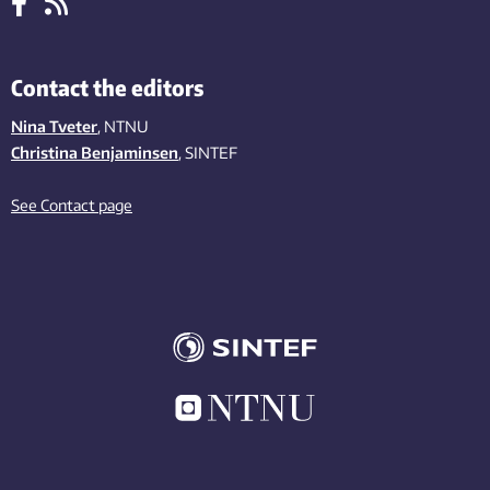
Contact the editors
Nina Tveter
, NTNU
Christina Benjaminsen
, SINTEF
See Contact page