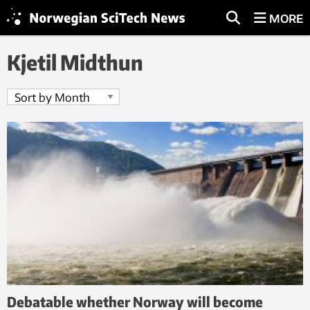
MORE
Kjetil Midthun
Debatable whether Norway will become