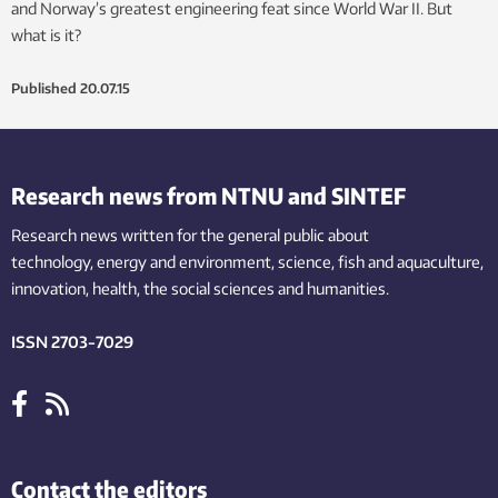
and Norway’s greatest engineering feat since World War II. But
what is it?
Published
20.07.15
Research news from NTNU and SINTEF
Research news written for the general public
about
technology,
energy and environment,
science,
fish
and aquaculture
,
innovation
, health, the
social
sciences and humanities
.
ISSN 2703-7029
Contact the editors