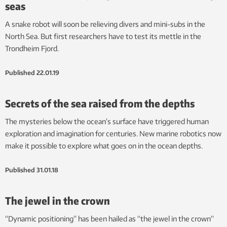
seas
A snake robot will soon be relieving divers and mini-subs in the
North Sea. But first researchers have to test its mettle in the
Trondheim Fjord.
Published
22.01.19
Secrets of the sea raised from the depths
The mysteries below the ocean’s surface have triggered human
exploration and imagination for centuries. New marine robotics now
make it possible to explore what goes on in the ocean depths.
Published
31.01.18
The jewel in the crown
“Dynamic positioning” has been hailed as “the jewel in the crown”