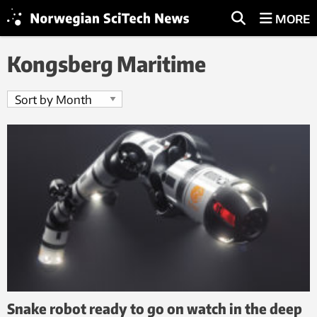
MORE
Kongsberg Maritime
Snake robot ready to go on watch in the deep