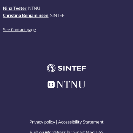
Nina Tveter
, NTNU
Christina Benjaminsen
, SINTEF
See Contact page
Privacy policy
|
Accessibility Statement
Built on WordPress by:
Smart Media AS