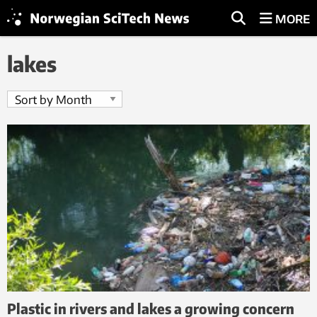
MORE
lakes
Plastic in rivers and lakes a growing concern