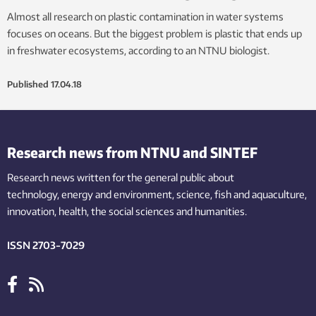
Almost all research on plastic contamination in water systems
focuses on oceans. But the biggest problem is plastic that ends up
in freshwater ecosystems, according to an NTNU biologist.
Published
17.04.18
Research news from NTNU and SINTEF
Research news written for the general public
about
technology,
energy and environment,
science,
fish
and aquaculture
,
innovation
, health, the
social
sciences and humanities
.
ISSN 2703-7029