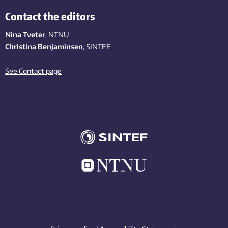
Contact the editors
Nina Tveter
, NTNU
Christina Benjaminsen
, SINTEF
See Contact page