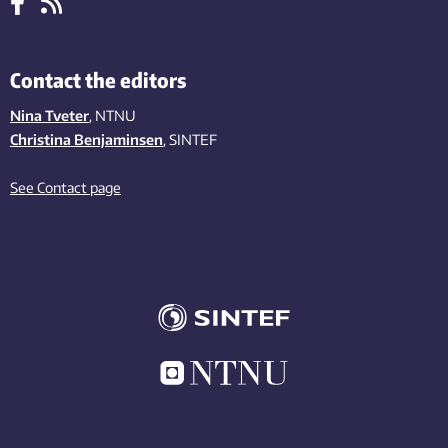
Contact the editors
Nina Tveter
, NTNU
Christina Benjaminsen
, SINTEF
See Contact page