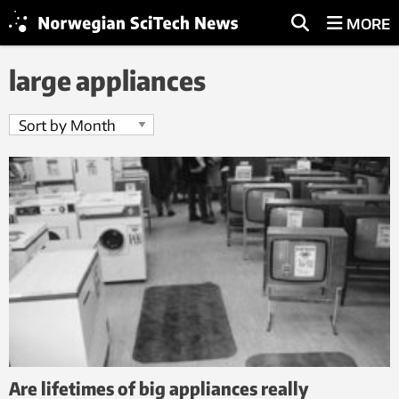
MORE
large appliances
Are lifetimes of big appliances really