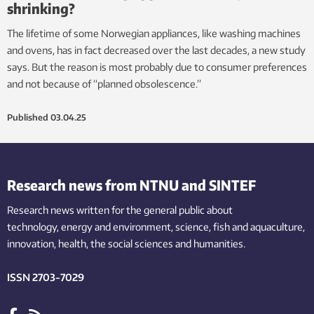
shrinking?
The lifetime of some Norwegian appliances, like washing machines
and ovens, has in fact decreased over the last decades, a new study
says. But the reason is most probably due to consumer preferences
and not because of “planned obsolescence.”
Published
03.04.25
Research news from NTNU and SINTEF
Research news written for the general public
about
technology,
energy and environment,
science,
fish
and aquaculture
,
innovation
, health, the
social
sciences and humanities
.
ISSN 2703-7029