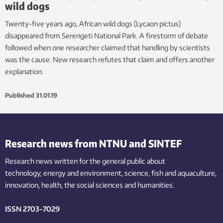
wild dogs
Twenty-five years ago, African wild dogs (Lycaon pictus)
disappeared from Serengeti National Park. A firestorm of debate
followed when one researcher claimed that handling by scientists
was the cause. New research refutes that claim and offers another
explanation.
Published
31.01.19
Research news from NTNU and SINTEF
Research news written for the general public
about
technology,
energy and environment,
science,
fish
and aquaculture
,
innovation
, health, the
social
sciences and humanities
.
ISSN 2703-7029