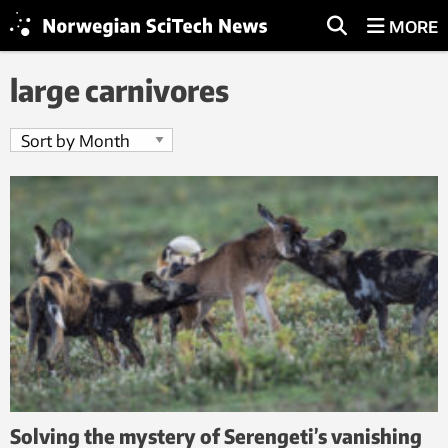
MORE
large carnivores
Solving the mystery of Serengeti’s vanishing