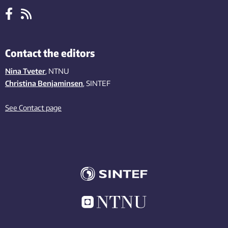
Contact the editors
Nina Tveter
, NTNU
Christina Benjaminsen
, SINTEF
See Contact page