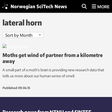
MORE
lateral horn
Moths get wind of partner from a kilometre
away
A small part of a moth’s brain is providing new research data that
tells us more about our human sense of smell.
Published
09.04.15
Research news from NTNU and SINTEF