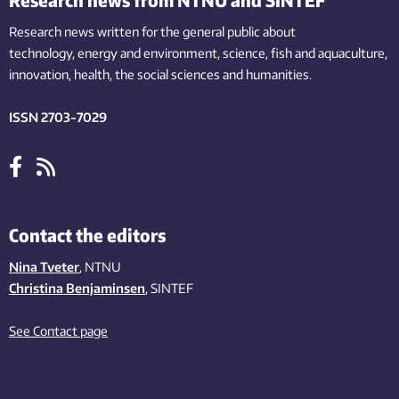
Research news written for the general public
about
technology,
energy and environment,
science,
fish
and aquaculture
,
innovation
, health, the
social
sciences and humanities
.
ISSN 2703-7029
Contact the editors
Nina Tveter
, NTNU
Christina Benjaminsen
, SINTEF
See Contact page