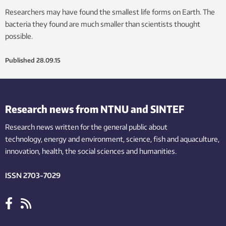
Researchers may have found the smallest life forms on Earth. The
bacteria they found are much smaller than scientists thought
possible.
Published
28.09.15
Research news from NTNU and SINTEF
Research news written for the general public
about
technology,
energy and environment,
science,
fish
and aquaculture
,
innovation
, health, the
social
sciences and humanities
.
ISSN 2703-7029