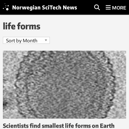
MORE
life forms
Scientists find smallest life forms on Earth