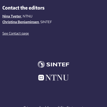
Contact the editors
Nina Tveter
, NTNU
Christina Benjaminsen
, SINTEF
See Contact page