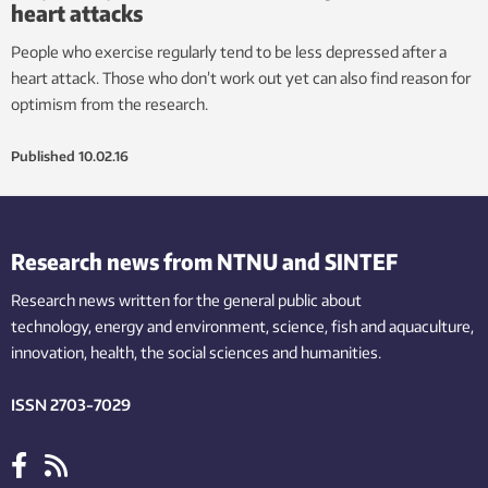
heart attacks
People who exercise regularly tend to be less depressed after a
heart attack. Those who don’t work out yet can also find reason for
optimism from the research.
Published
10.02.16
Research news from NTNU and SINTEF
Research news written for the general public
about
technology,
energy and environment,
science,
fish
and aquaculture
,
innovation
, health, the
social
sciences and humanities
.
ISSN 2703-7029