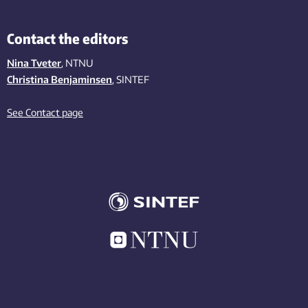
Contact the editors
Nina Tveter
, NTNU
Christina Benjaminsen
, SINTEF
See Contact page