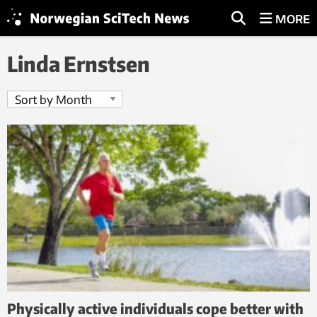
MORE
Linda Ernstsen
Physically active individuals cope better with