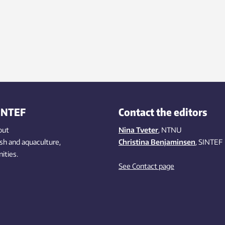
INTEF
Contact the editors
out
Nina Tveter
, NTNU
ish
and aquaculture
,
Christina Benjaminsen
, SINTEF
ities
.
See Contact page