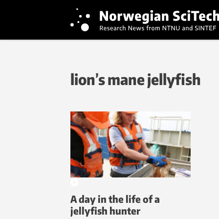
lion’s mane jellyfish
A day in the life of a
jellyfish hunter