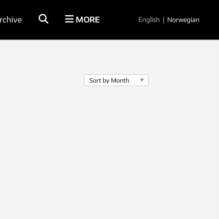
rchive
MORE
English
|
Norwegian