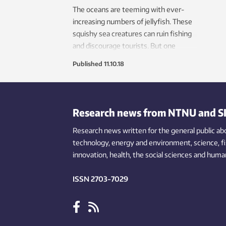
The oceans are teeming with ever-
increasing numbers of jellyfish. These
squishy sea creatures can ruin fishing
and discourage tourists. But one
research group wants to turn this
Published
11.10.18
nuisance into pay dirt.
Research news from NTNU and S
Research news written for the general public
ab
technology,
energy and environment,
science,
f
innovation
, health, the
social
sciences and human
ISSN 2703-7029