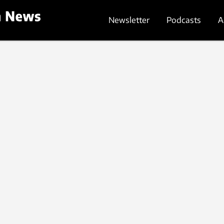
Newsletter
Podcasts
A