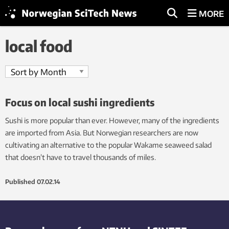
MORE
local food
Focus on local sushi ingredients
Sushi is more popular than ever. However, many of the ingredients
are imported from Asia. But Norwegian researchers are now
cultivating an alternative to the popular Wakame seaweed salad
that doesn’t have to travel thousands of miles.
Published
07.02.14