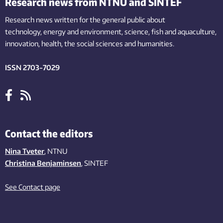
Research news from NTNU and SINTEF
Research news written for the general public
about
technology,
energy and environment,
science,
fish
and aquaculture
,
innovation
, health, the
social
sciences and humanities
.
ISSN 2703-7029
Contact the editors
Nina Tveter
, NTNU
Christina Benjaminsen
, SINTEF
See Contact page