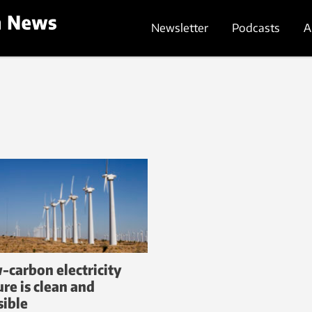
Newsletter
Podcasts
A
-carbon electricity
ure is clean and
sible