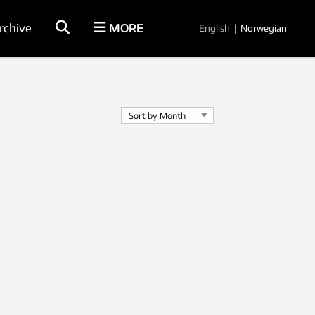
rchive
MORE
English
|
Norwegian