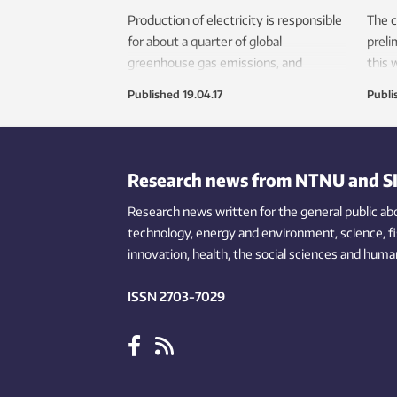
Production of electricity is responsible
The c
for about a quarter of global
preli
greenhouse gas emissions, and
this
demand is poised to rise as
how t
Published
19.04.17
Publi
underserved populations connect to
clim
the grid, and electronics and electric
in ad
vehicles proliferate. So stopping global
sched
warming will require a transformation
desig
Research news from NTNU and S
of electricity production. But it is
produ
important to avoid various
Research news written for the general public
publi
ab
environmental pitfalls in this transition,
technology,
energy and environment,
science,
resea
f
researchers say.
innovation
, health, the
social
sciences and human
Ecol
low-c
ISSN 2703-7029
from
emiss
pract
subst