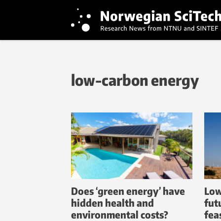
low-carbon energy
Does ‘green energy’ have
Low
hidden health and
fut
environmental costs?
fea