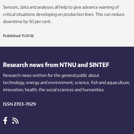
Sensors, data and analyses all help to give advance warning of
critical situations developing on production lines. This can reduce
downtime by 50 per cent.
Published
11.01.16
Research news from NTNU and SINTEF
Research news written for the general public
about
technology,
energy and environment,
science,
fish
and aquaculture
,
innovation
, health, the
social
sciences and humanities
.
ISSN 2703-7029