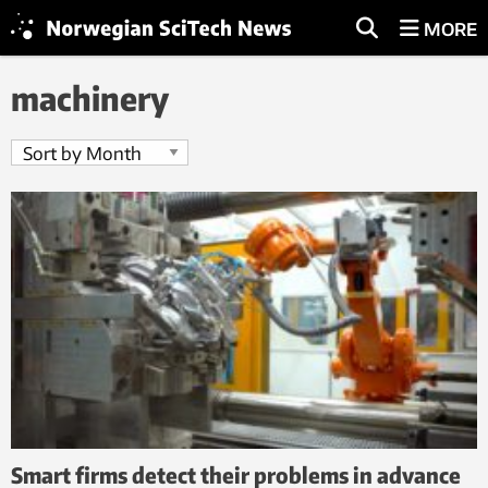
MORE
machinery
Smart firms detect their problems in advance