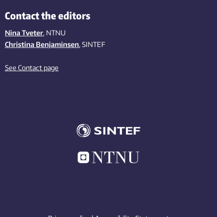
Contact the editors
Nina Tveter
, NTNU
Christina Benjaminsen
, SINTEF
See Contact page