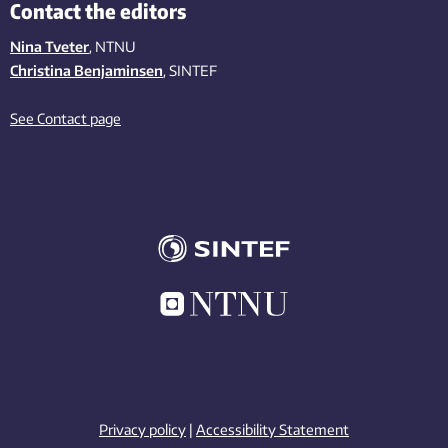
Contact the editors
Nina Tveter
, NTNU
Christina Benjaminsen
, SINTEF
See Contact page
Privacy policy
|
Accessibility Statement