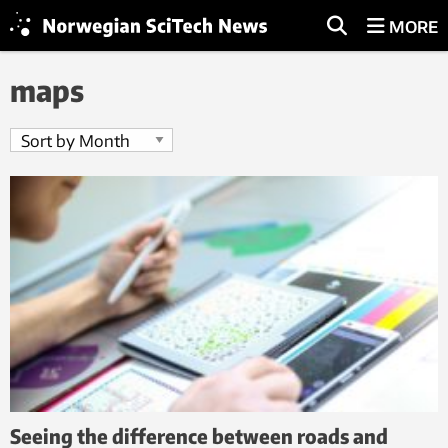
MORE
maps
Seeing the difference between roads and