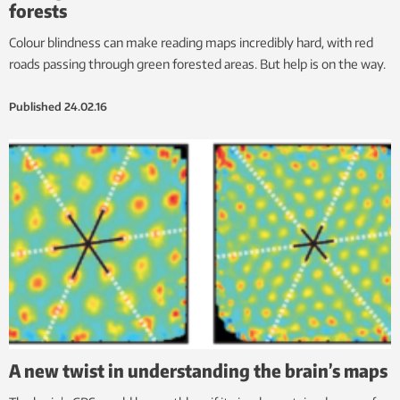
forests
Colour blindness can make reading maps incredibly hard, with red
roads passing through green forested areas. But help is on the way.
Published
24.02.16
A new twist in understanding the brain’s maps