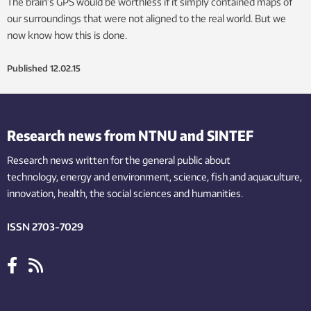
The brain’s GPS would be worthless if it simply contained maps of
our surroundings that were not aligned to the real world. But we
now know how this is done.
Published
12.02.15
Research news from NTNU and SINTEF
Research news written for the general public
about
technology,
energy and environment,
science,
fish
and aquaculture
,
innovation
, health, the
social
sciences and humanities
.
ISSN 2703-7029