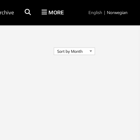
rchive
MORE
English
|
Norwegian