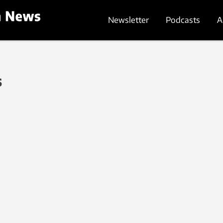
Newsletter
Podcasts
A
s