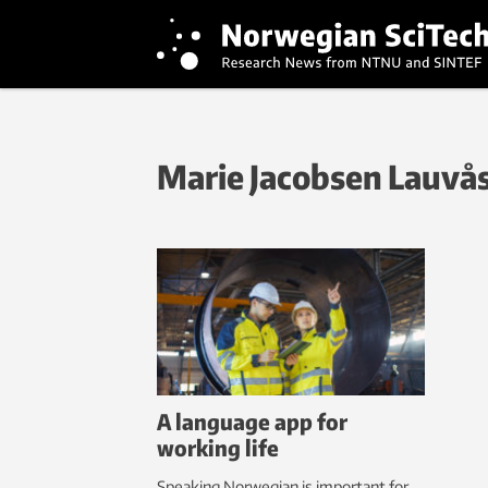
Marie Jacobsen Lauvå
A language app for
working life
Speaking Norwegian is important for