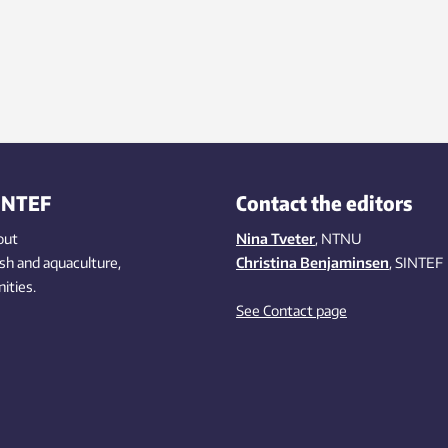
INTEF
Contact the editors
out
Nina Tveter
, NTNU
ish
and aquaculture
,
Christina Benjaminsen
, SINTEF
ities
.
See Contact page