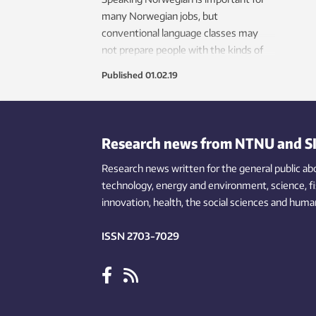
many Norwegian jobs, but
conventional language classes may
not prepare people with the kinds of
words and expressions they need. A
Published
01.02.19
new app now provides training in
specialized expressions.
Research news from NTNU and S
Research news written for the general public
ab
technology,
energy and environment,
science,
f
innovation
, health, the
social
sciences and human
ISSN 2703-7029