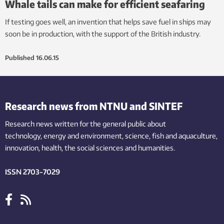
Whale tails can make for efficient seafaring
If testing goes well, an invention that helps save fuel in ships may
soon be in production, with the support of the British industry.
Published
16.06.15
Research news from NTNU and SINTEF
Research news written for the general public
about
technology,
energy and environment,
science,
fish
and aquaculture
,
innovation
, health, the
social
sciences and humanities
.
ISSN 2703-7029