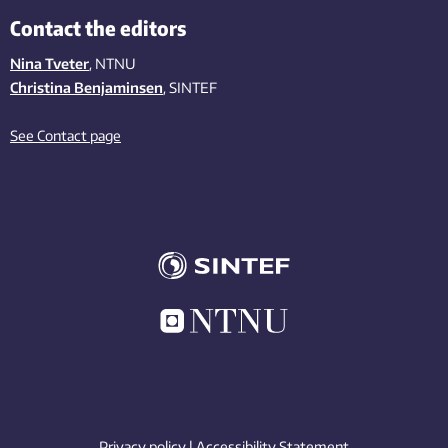
Contact the editors
Nina Tveter
, NTNU
Christina Benjaminsen
, SINTEF
See Contact page
Privacy policy
|
Accessibility Statement