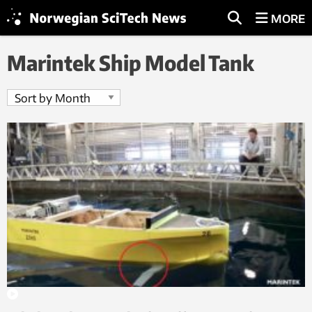
MORE
Marintek Ship Model Tank