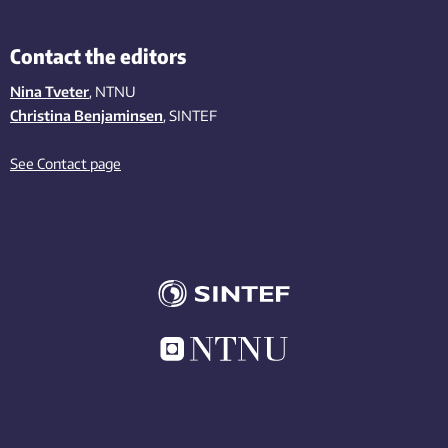
Contact the editors
Nina Tveter
, NTNU
Christina Benjaminsen
, SINTEF
See Contact page