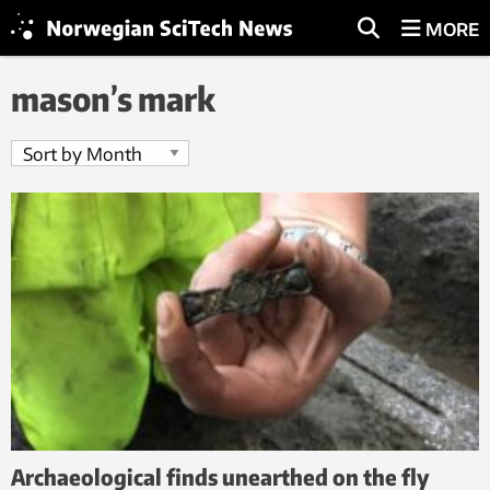
MORE
mason’s mark
Archaeological finds unearthed on the fly