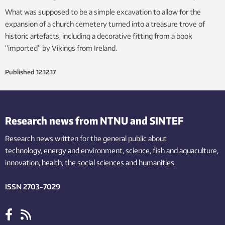
What was supposed to be a simple excavation to allow for the
expansion of a church cemetery turned into a treasure trove of
historic artefacts, including a decorative fitting from a book
“imported” by Vikings from Ireland.
Published
12.12.17
Research news from NTNU and SINTEF
Research news written for the general public
about
technology,
energy and environment,
science,
fish
and aquaculture
,
innovation
, health, the
social
sciences and humanities
.
ISSN 2703-7029