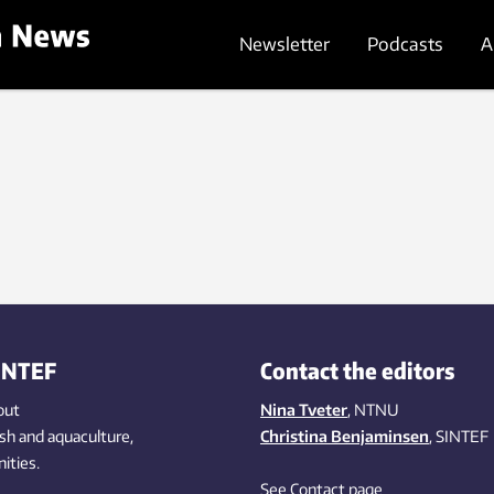
Newsletter
Podcasts
A
INTEF
Contact the editors
out
Nina Tveter
, NTNU
ish
and aquaculture
,
Christina Benjaminsen
, SINTEF
ities
.
See Contact page