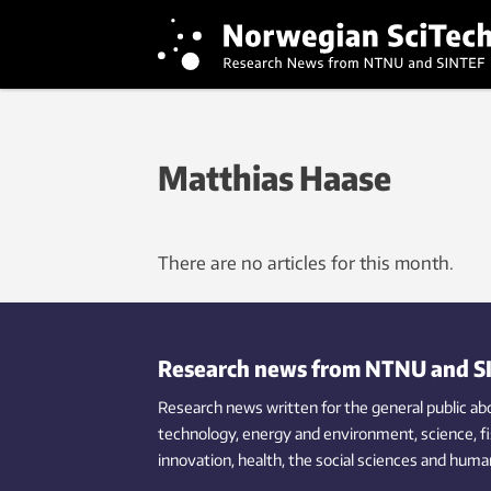
Matthias Haase
There are no articles for this month.
Research news from NTNU and S
Research news written for the general public
ab
technology,
energy and environment,
science,
f
innovation
, health, the
social
sciences and human