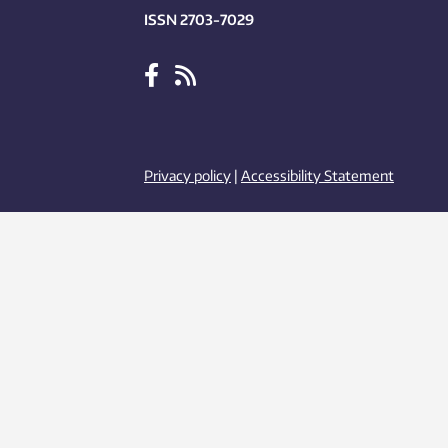
ISSN 2703-7029
Privacy policy
|
Accessibility Statement