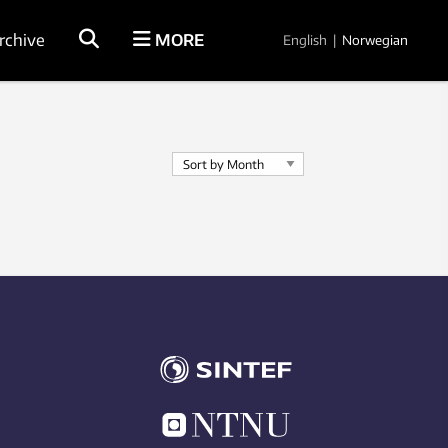
rchive
MORE
English
|
Norwegian