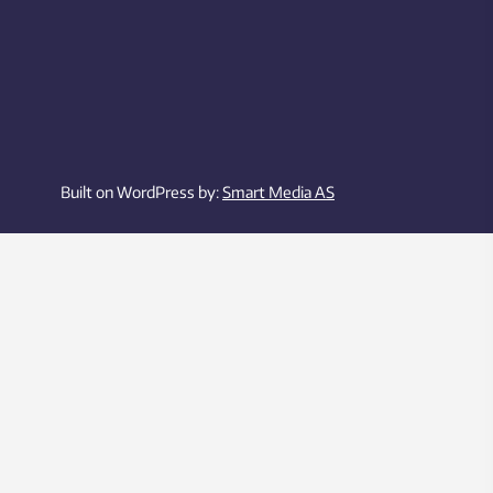
Built on WordPress by:
Smart Media AS