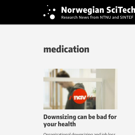
medication
Downsizing can be bad for
your health
Organizational downsizing and job loss