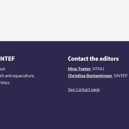
INTEF
Contact the editors
out
Nina Tveter
, NTNU
ish
and aquaculture
,
Christina Benjaminsen
, SINTEF
ities
.
See Contact page