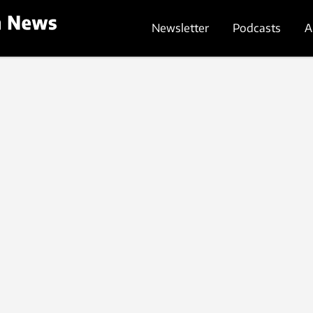
Newsletter
Podcasts
A