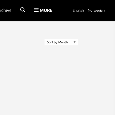
rchive
MORE
English
|
Norwegian