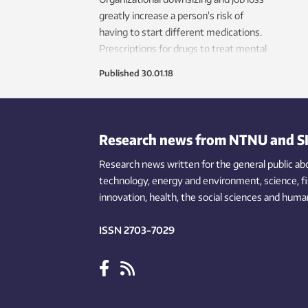
greatly increase a person’s risk of
having to start different medications.
Prescriptions for drugs to treat mental
health issues are particularly
Published
30.01.18
widespread in this group.
Research news from NTNU and S
Research news written for the general public
ab
technology,
energy and environment,
science,
f
innovation
, health, the
social
sciences and human
ISSN 2703-7029