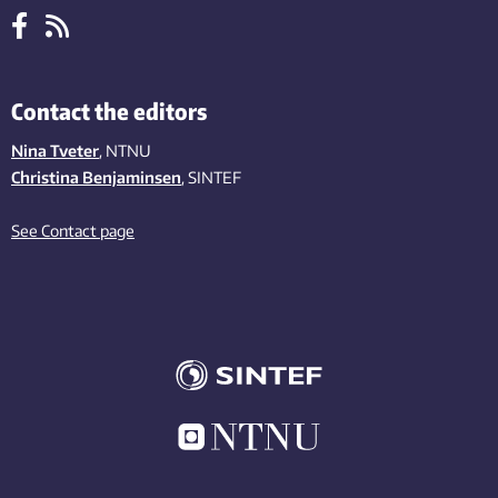
Contact the editors
Nina Tveter
, NTNU
Christina Benjaminsen
, SINTEF
See Contact page