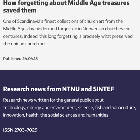
How forgetting about Middle Age treasures
saved them
One of Scandinavia’s finest collections of church art from the
Middle Ages lay hidden and forgotten in Norwegian churches for
centuries. Indeed, this long forgetting is precisely what preserved
the unique church art.
Published
24.04.18
Research news from NTNU and SINTEF
Research news written for the general public
about
technology,
energy and environment,
science,
fish
and aquaculture
,
innovation
, health, the
social
sciences and humanities
.
ISSN 2703-7029