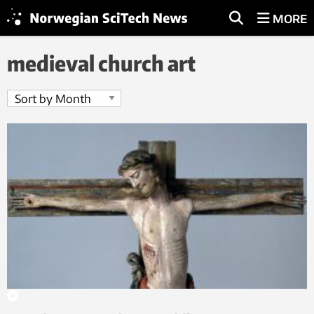
MORE
medieval church art