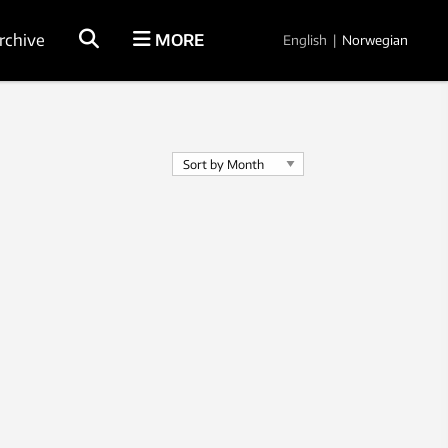
rchive
MORE
English
|
Norwegian