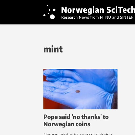
mint
Pope said ‘no thanks’ to
Norwegian coins
Norway minted its own coins during