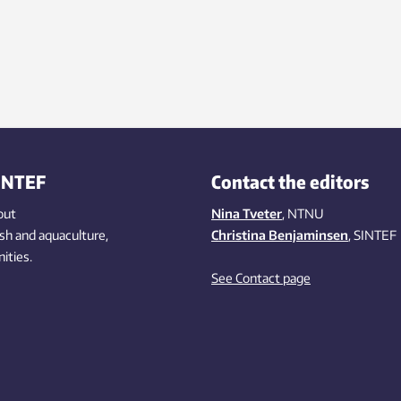
INTEF
Contact the editors
out
Nina Tveter
, NTNU
ish
and aquaculture
,
Christina Benjaminsen
, SINTEF
ities
.
See Contact page