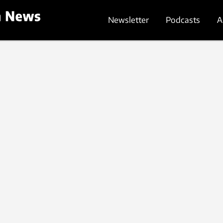
Newsletter
Podcasts
A