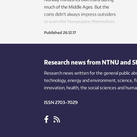
much of the Middle Ages. But the
coins didn’t always impress outsiders
or even the Norwegians themselves.
Published
26.12.17
Research news from NTNU and S
Research news written for the general public
ab
technology,
energy and environment,
science,
f
innovation
, health, the
social
sciences and human
ISSN 2703-7029