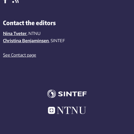
Contact the editors
Nina Tveter
, NTNU
Christina Benjaminsen
, SINTEF
See Contact page