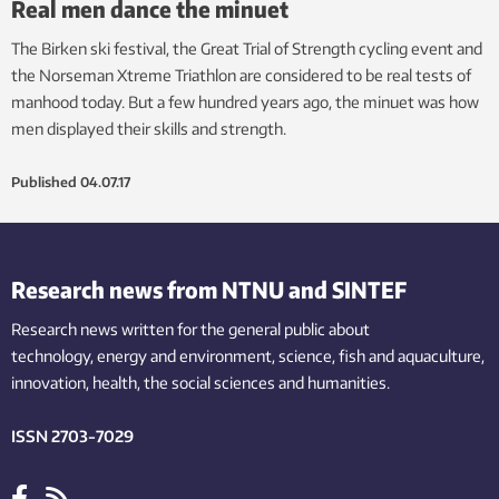
Real men dance the minuet
The Birken ski festival, the Great Trial of Strength cycling event and
the Norseman Xtreme Triathlon are considered to be real tests of
manhood today. But a few hundred years ago, the minuet was how
men displayed their skills and strength.
Published
04.07.17
Research news from NTNU and SINTEF
Research news written for the general public
about
technology,
energy and environment,
science,
fish
and aquaculture
,
innovation
, health, the
social
sciences and humanities
.
ISSN 2703-7029