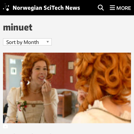
MORE
minuet