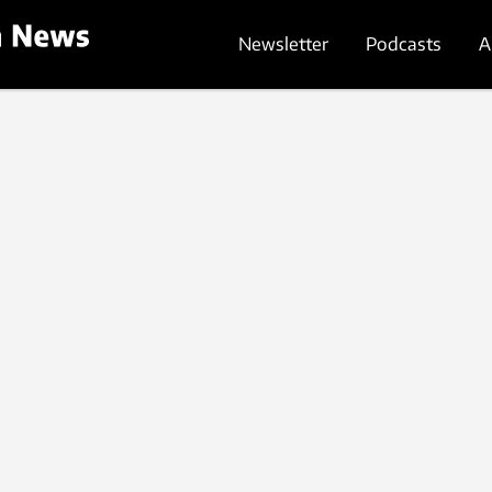
Newsletter
Podcasts
A