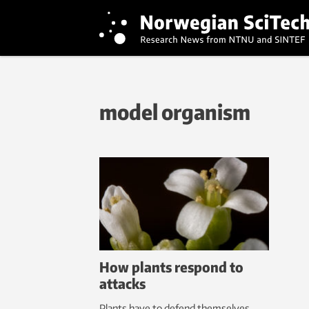
model organism
How plants respond to
attacks
Plants have to defend themselves