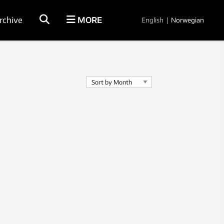
rchive
MORE
English
|
Norwegian