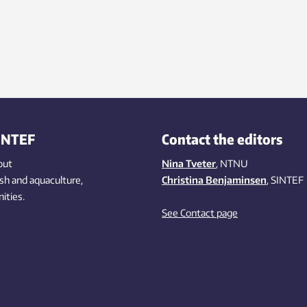
INTEF
Contact the editors
out
Nina Tveter
, NTNU
ish
and aquaculture
,
Christina Benjaminsen
, SINTEF
ities
.
See Contact page