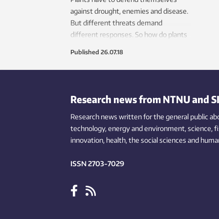
against drought, enemies and disease.
But different threats demand
different responses. So how do plants
know what’s attacking them?
Published
26.07.18
Research news from NTNU and S
Research news written for the general public
ab
technology,
energy and environment,
science,
f
innovation
, health, the
social
sciences and human
ISSN 2703-7029