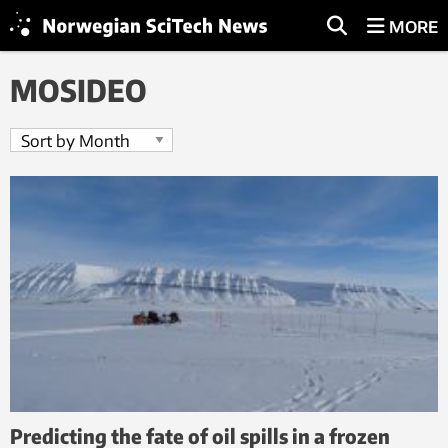
MORE
MOSIDEO
Predicting the fate of oil spills in a frozen