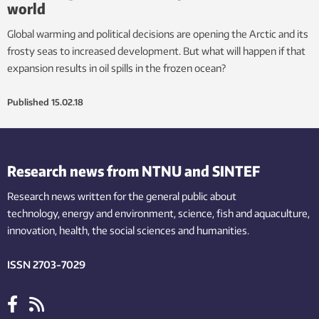
world
Global warming and political decisions are opening the Arctic and its
frosty seas to increased development. But what will happen if that
expansion results in oil spills in the frozen ocean?
Published
15.02.18
Research news from NTNU and SINTEF
Research news written for the general public
about
technology,
energy and environment,
science,
fish
and aquaculture
,
innovation
, health, the
social
sciences and humanities
.
ISSN 2703-7029