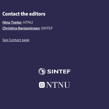
Contact the editors
Nina Tveter
, NTNU
Christina Benjaminsen
, SINTEF
See Contact page