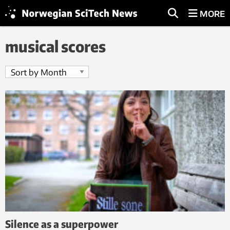
MORE
musical scores
Silence as a superpower