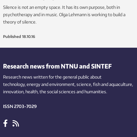
Silence is not an empty space. It has its own purpose, both in
psychotherapy and in music. Olga Lehmann is working to build a
theory of silence.
Published
18.10.16
Research news from NTNU and SINTEF
Research news written for the general public
about
technology,
energy and environment,
science,
fish
and aquaculture
,
innovation
, health, the
social
sciences and humanities
.
ISSN 2703-7029