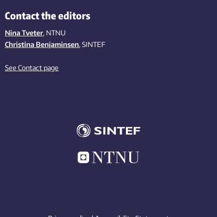
Contact the editors
Nina Tveter
, NTNU
Christina Benjaminsen
, SINTEF
See Contact page