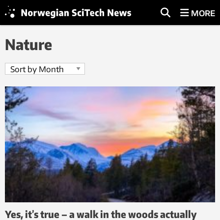
MORE
Nature
Yes, it’s true – a walk in the woods actually