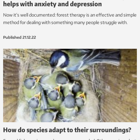
helps with anxiety and depression
Now it’s well documented: forest therapy is an effective and simple
method for dealing with something many people struggle with.
Published
21.12.22
How do species adapt to their surroundings?