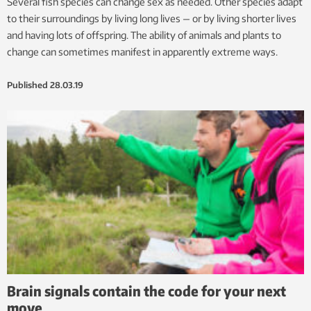
Several fish species can change sex as needed. Other species adapt
to their surroundings by living long lives — or by living shorter lives
and having lots of offspring. The ability of animals and plants to
change can sometimes manifest in apparently extreme ways.
Published
28.03.19
Brain signals contain the code for your next
move