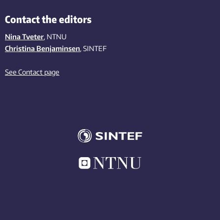
Contact the editors
Nina Tveter
, NTNU
Christina Benjaminsen
, SINTEF
See Contact page