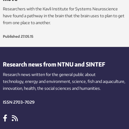
Researchers with the Kavli Institute for Systems Neuroscience
have found a pathway in the brain that the brain uses to plan to get
from one place to another.
Published
27.05.15
Research news from NTNU and SINTEF
Research news written for the general public
about
technology,
energy and environment,
science,
fish
and aquaculture
,
innovation
, health, the
social
sciences and humanities
.
ISSN 2703-7029