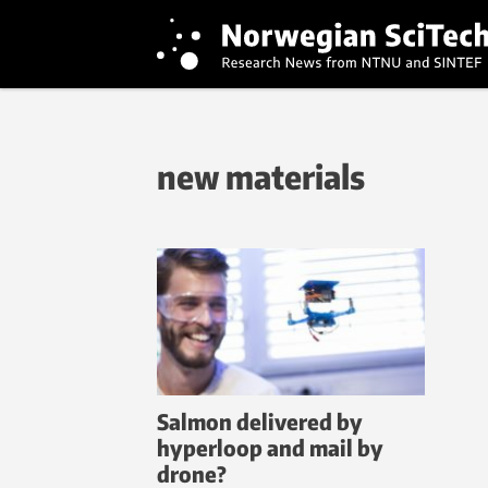
new materials
Salmon delivered by
hyperloop and mail by
drone?