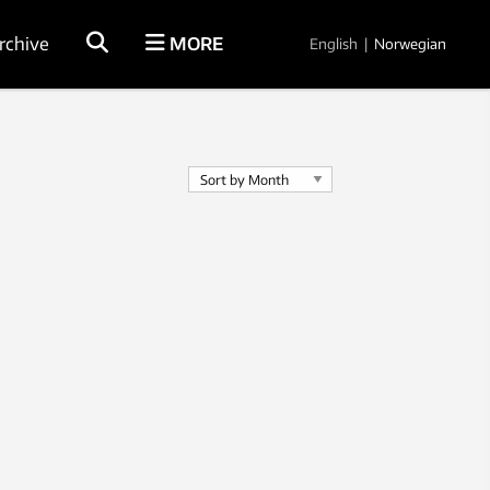
rchive
MORE
English
|
Norwegian