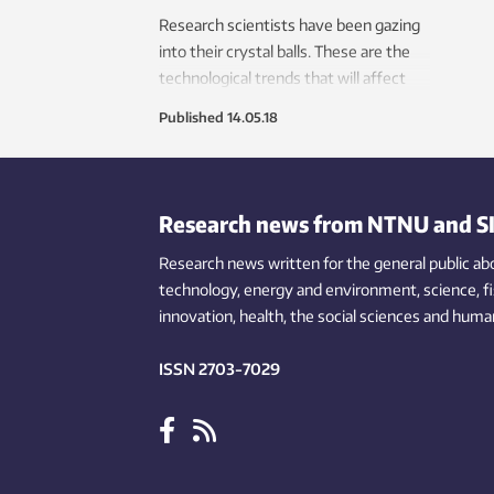
Research scientists have been gazing
into their crystal balls. These are the
technological trends that will affect
the transport systems of the future.
Published
14.05.18
Research news from NTNU and S
Research news written for the general public
ab
technology,
energy and environment,
science,
f
innovation
, health, the
social
sciences and human
ISSN 2703-7029