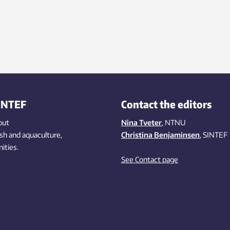
INTEF
Contact the editors
out
Nina Tveter
, NTNU
ish
and aquaculture
,
Christina Benjaminsen
, SINTEF
ities
.
See Contact page