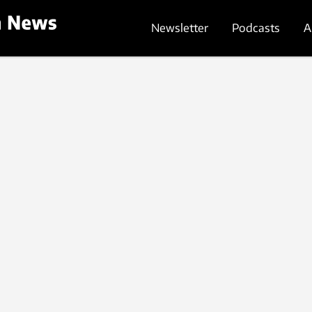
Newsletter
Podcasts
A