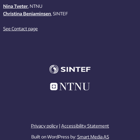
Nina Tveter
, NTNU
Christina Benjaminsen
, SINTEF
See Contact page
Privacy policy
|
Accessibility Statement
Built on WordPress by:
Smart Media AS