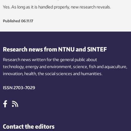
Yes. As long as it is handled properly, new research reveals.
Published
06.11.17
Research news from NTNU and SINTEF
Research news written for the general public
about
technology,
energy and environment,
science,
fish
and aquaculture
,
innovation
, health, the
social
sciences and humanities
.
ISSN 2703-7029
Contact the editors