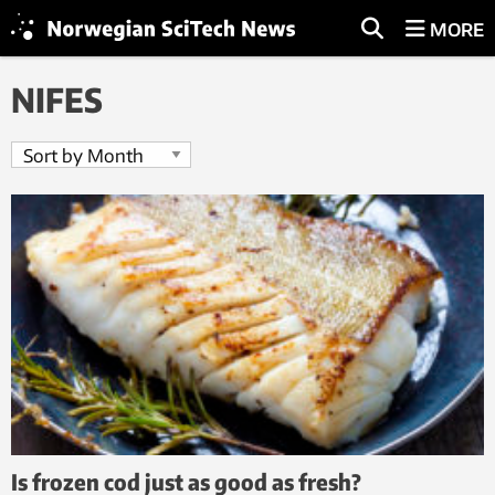
MORE
NIFES
Is frozen cod just as good as fresh?