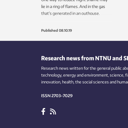
lie in a ring of flames. And in the gas
that’s generated in an outhouse.
Published
08.10.19
Research news from NTNU and S
Research news written for the general public
ab
technology,
energy and environment,
science,
f
innovation
, health, the
social
sciences and human
ISSN 2703-7029