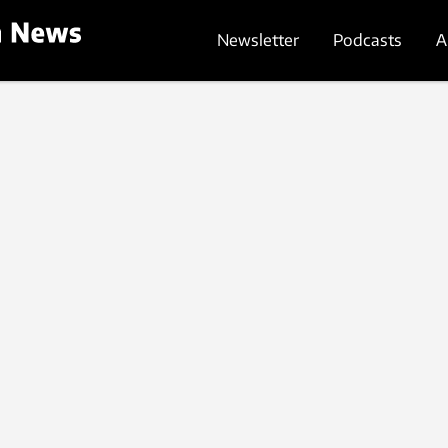
Newsletter
Podcasts
A