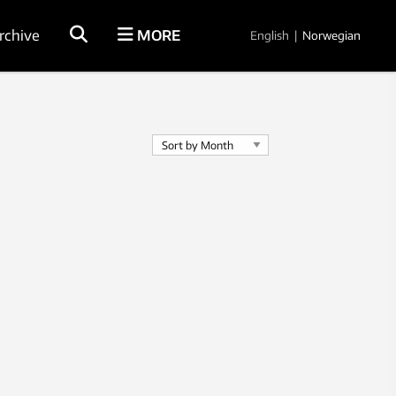
rchive
MORE
English
|
Norwegian