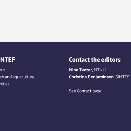
INTEF
Contact the editors
out
Nina Tveter
, NTNU
ish
and aquaculture
,
Christina Benjaminsen
, SINTEF
ities
.
See Contact page