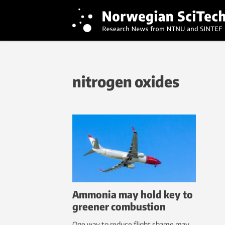
nitrogen oxides
Ammonia may hold key to
greener combustion
One way to reduce flight shame may