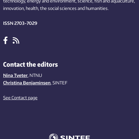
technology,
energy and environment,
science,
fish
and aquaculture
,
innovation
, health, the
social
sciences and humanities
.
ISSN 2703-7029
Contact the editors
Nina Tveter
, NTNU
Christina Benjaminsen
, SINTEF
See Contact page