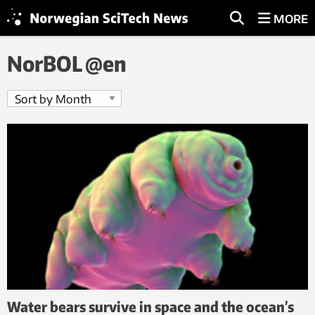
MORE
NorBOL @en
Water bears survive in space and the ocean’s