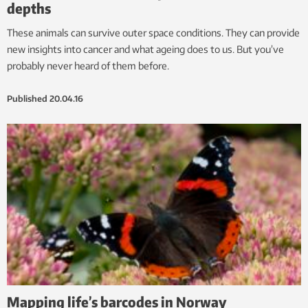
depths
These animals can survive outer space conditions. They can provide
new insights into cancer and what ageing does to us. But you’ve
probably never heard of them before.
Published
20.04.16
Mapping life’s barcodes in Norway