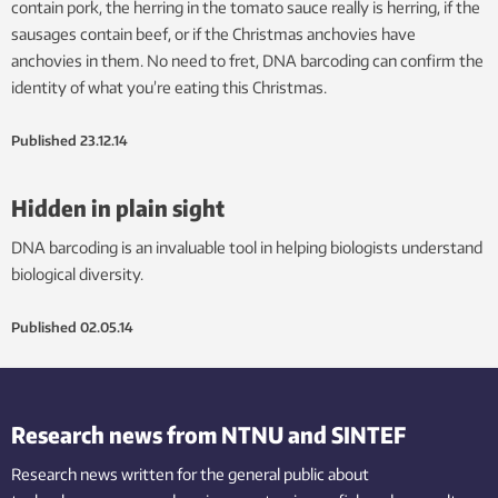
contain pork, the herring in the tomato sauce really is herring, if the
sausages contain beef, or if the Christmas anchovies have
anchovies in them. No need to fret, DNA barcoding can confirm the
identity of what you’re eating this Christmas.
Published
23.12.14
Hidden in plain sight
DNA barcoding is an invaluable tool in helping biologists understand
biological diversity.
Published
02.05.14
Research news from NTNU and SINTEF
Research news written for the general public
about