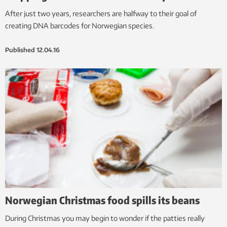
After just two years, researchers are halfway to their goal of
creating DNA barcodes for Norwegian species.
Published
12.04.16
Norwegian Christmas food spills its beans
During Christmas you may begin to wonder if the patties really