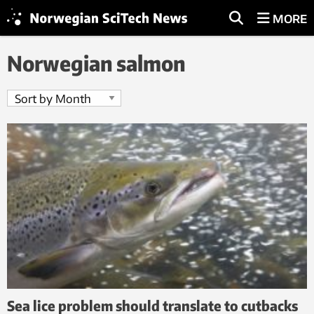
MORE
Norwegian salmon
Sea lice problem should translate to cutbacks