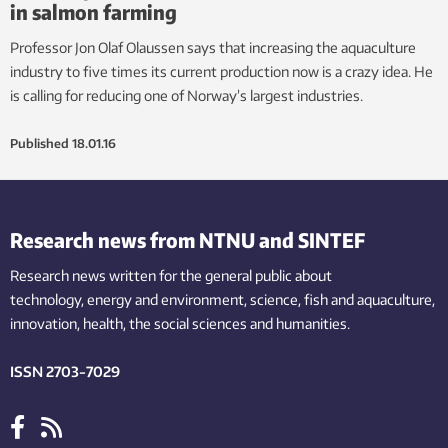
in salmon farming
Professor Jon Olaf Olaussen says that increasing the aquaculture
industry to five times its current production now is a crazy idea. He
is calling for reducing one of Norway’s largest industries.
Published
18.01.16
Research news from NTNU and SINTEF
Research news written for the general public
about
technology,
energy and environment,
science,
fish
and aquaculture
,
innovation
, health, the
social
sciences and humanities
.
ISSN 2703-7029