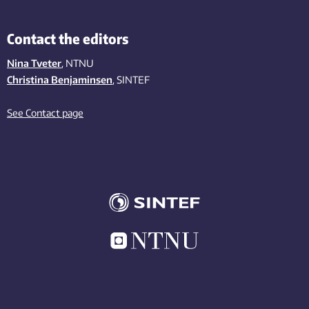
Contact the editors
Nina Tveter
, NTNU
Christina Benjaminsen
, SINTEF
See Contact page