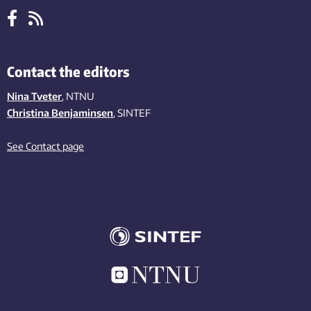
Contact the editors
Nina Tveter
, NTNU
Christina Benjaminsen
, SINTEF
See Contact page