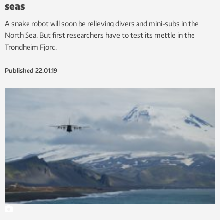
seas
A snake robot will soon be relieving divers and mini-subs in the
North Sea. But first researchers have to test its mettle in the
Trondheim Fjord.
Published
22.01.19