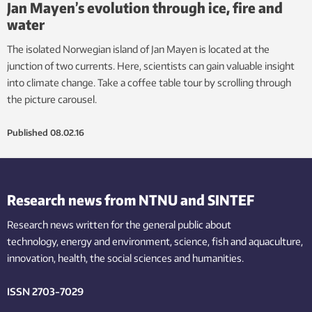
Jan Mayen’s evolution through ice, fire and
water
The isolated Norwegian island of Jan Mayen is located at the
junction of two currents. Here, scientists can gain valuable insight
into climate change. Take a coffee table tour by scrolling through
the picture carousel.
Published
08.02.16
Research news from NTNU and SINTEF
Research news written for the general public
about
technology,
energy and environment,
science,
fish
and aquaculture
,
innovation
, health, the
social
sciences and humanities
.
ISSN 2703-7029