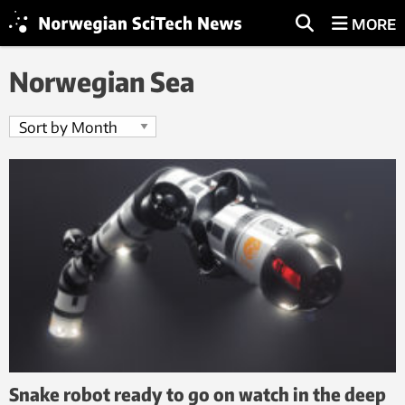
MORE
Norwegian Sea
Snake robot ready to go on watch in the deep