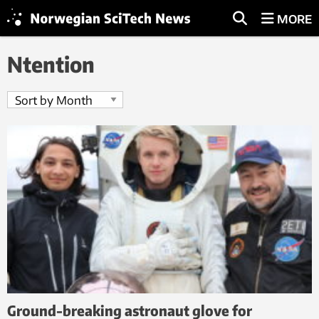
MORE
Ntention
Ground-breaking astronaut glove for