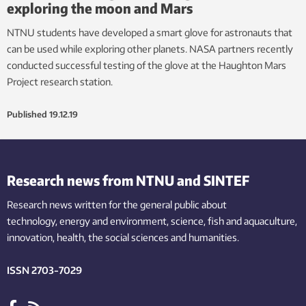
exploring the moon and Mars
NTNU students have developed a smart glove for astronauts that
can be used while exploring other planets. NASA partners recently
conducted successful testing of the glove at the Haughton Mars
Project research station.
Published
19.12.19
Research news from NTNU and SINTEF
Research news written for the general public
about
technology,
energy and environment,
science,
fish
and aquaculture
,
innovation
, health, the
social
sciences and humanities
.
ISSN 2703-7029