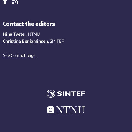
Contact the editors
Nina Tveter
, NTNU
Christina Benjaminsen
, SINTEF
See Contact page