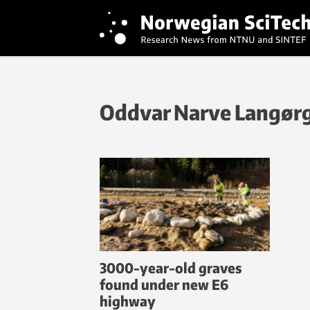
Oddvar Narve Langør
3000-year-old graves
found under new E6
highway