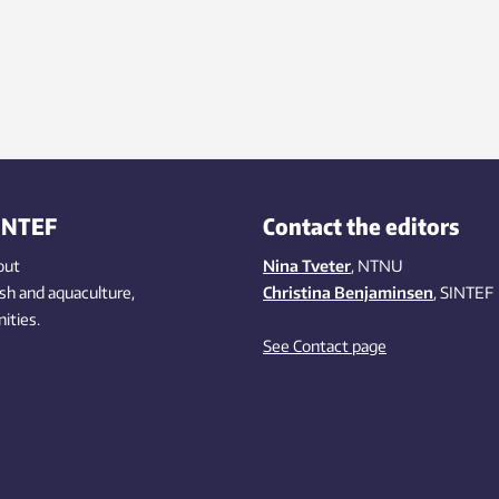
INTEF
Contact the editors
out
Nina Tveter
, NTNU
ish
and aquaculture
,
Christina Benjaminsen
, SINTEF
ities
.
See Contact page