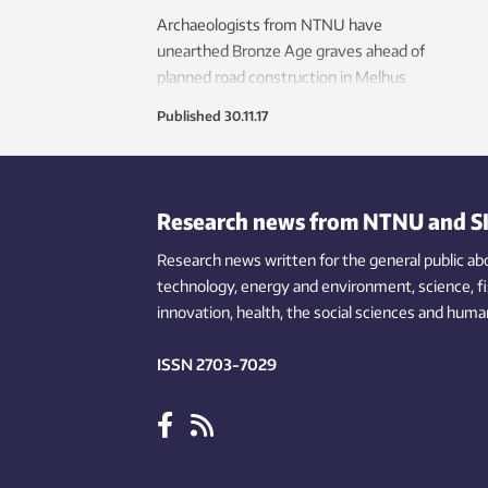
Archaeologists from NTNU have
unearthed Bronze Age graves ahead of
planned road construction in Melhus
municipality.
Published
30.11.17
Research news from NTNU and S
Research news written for the general public
ab
technology,
energy and environment,
science,
f
innovation
, health, the
social
sciences and human
ISSN 2703-7029