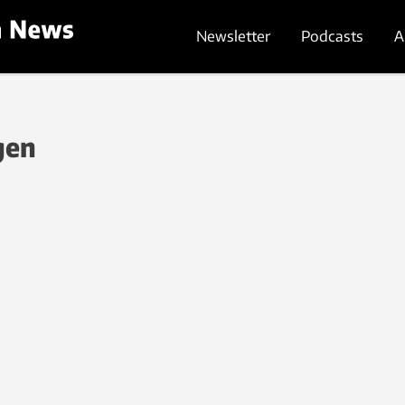
Newsletter
Podcasts
A
gen