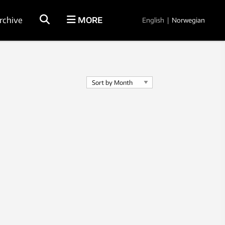
rchive
MORE
English
|
Norwegian