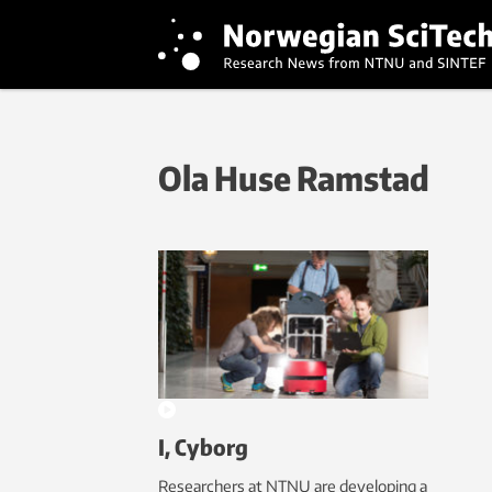
Ola Huse Ramstad
I, Cyborg
Researchers at NTNU are developing a