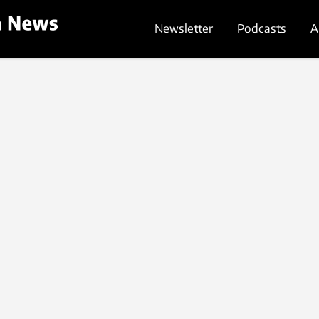
Newsletter
Podcasts
A