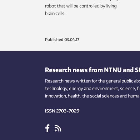
robot that will be controlled by living
brain cells.
Published
03.04.17
Research news from NTNU and S
Research news written for the general public
ab
technology,
energy and environment,
science,
f
innovation
, health, the
social
sciences and human
ISSN 2703-7029