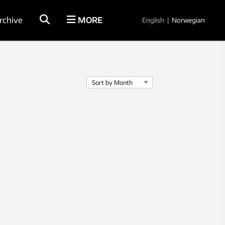
rchive
MORE
English
|
Norwegian