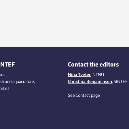
INTEF
Contact the editors
out
Nina Tveter
, NTNU
ish
and aquaculture
,
Christina Benjaminsen
, SINTEF
ities
.
See Contact page