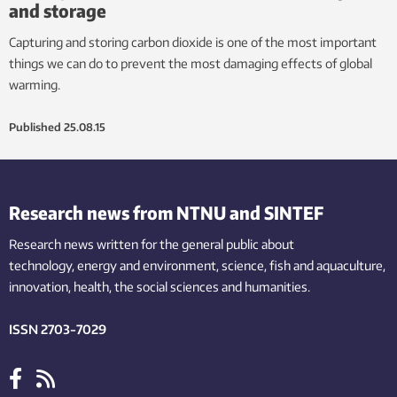
and storage
Capturing and storing carbon dioxide is one of the most important
things we can do to prevent the most damaging effects of global
warming.
Published
25.08.15
Research news from NTNU and SINTEF
Research news written for the general public
about
technology,
energy and environment,
science,
fish
and aquaculture
,
innovation
, health, the
social
sciences and humanities
.
ISSN 2703-7029