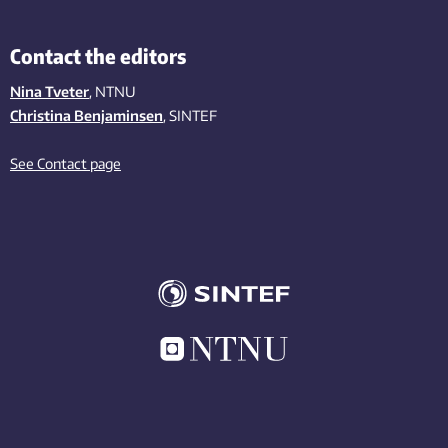
Contact the editors
Nina Tveter
, NTNU
Christina Benjaminsen
, SINTEF
See Contact page