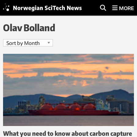
MORE
Olav Bolland
What you need to know about carbon capture