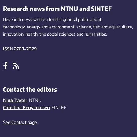
Research news from NTNU and SINTEF
Research news written for the general public
about
technology,
energy and environment,
science,
fish
and aquaculture
,
innovation
, health, the
social
sciences and humanities
.
ISSN 2703-7029
Contact the editors
Nina Tveter
, NTNU
Christina Benjaminsen
, SINTEF
See Contact page