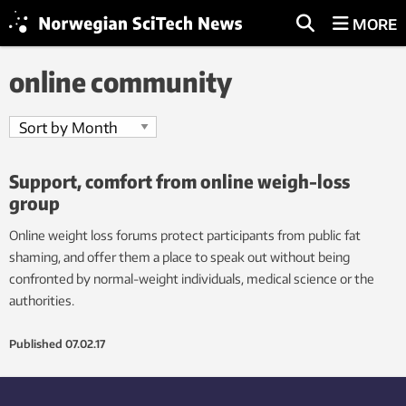
MORE
online community
Support, comfort from online weigh-loss
group
Online weight loss forums protect participants from public fat
shaming, and offer them a place to speak out without being
confronted by normal-weight individuals, medical science or the
authorities.
Published
07.02.17