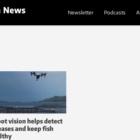
Newsletter
Podcasts
A
ot vision helps detect
eases and keep fish
lthy