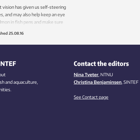
 vision has given us self-steering
s, and may also help keep an eye
lmon in fish pens and make sure
our children are healthy.
shed
25.08.16
INTEF
Contact the editors
out
Nina Tveter
, NTNU
ish
and aquaculture
,
Christina Benjaminsen
, SINTEF
ities
.
See Contact page