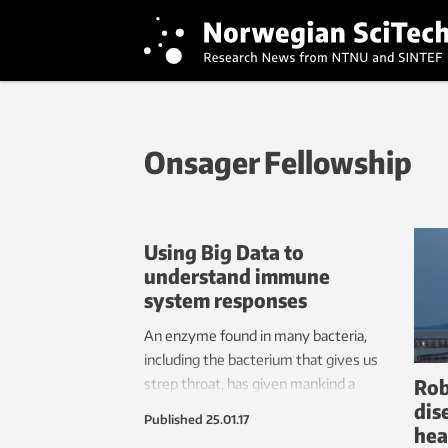
Onsager Fellowship
Using Big Data to
understand immune
system responses
An enzyme found in many bacteria,
including the bacterium that gives us
Rob
strep throat, has given mankind a
dis
cheap and effective tool with which to
Published
25.01.17
hea
edit our own genes. This technology,