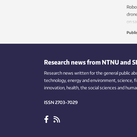
called CRISPR, is also being used to
Robot
understand how the immune system
drone
responds to a viral attack.
on sa
that 
Publi
Research news from NTNU and S
Research news written for the general public
ab
technology,
energy and environment,
science,
f
innovation
, health, the
social
sciences and human
ISSN 2703-7029