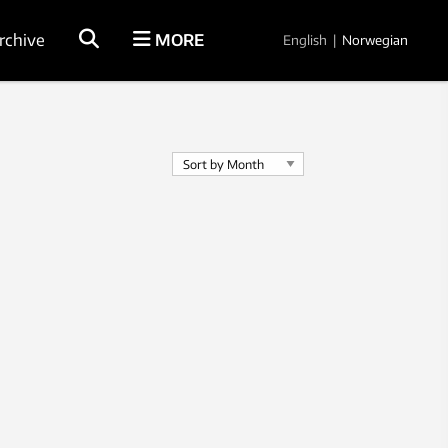
rchive
MORE
English
|
Norwegian