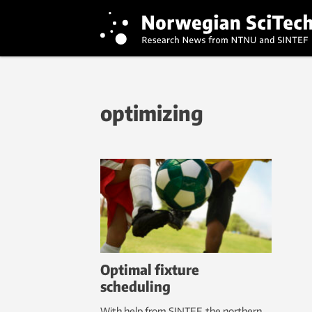
optimizing
Optimal fixture
scheduling
With help from SINTEF, the northern