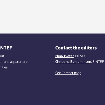
INTEF
Contact the editors
out
Nina Tveter
, NTNU
ish
and aquaculture
,
Christina Benjaminsen
, SINTEF
ities
.
See Contact page