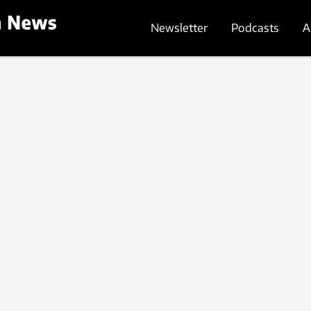
Newsletter
Podcasts
A