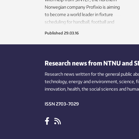
Norwegian company Profixio is aiming
to become a world leader in fixture
scheduling for handball, football and
volleyball tournaments.
Published
29.03.16
Research news from NTNU and S
Research news written for the general public
ab
technology,
energy and environment,
science,
f
innovation
, health, the
social
sciences and human
ISSN 2703-7029