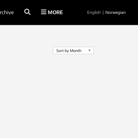
rchive
MORE
English
|
Norwegian