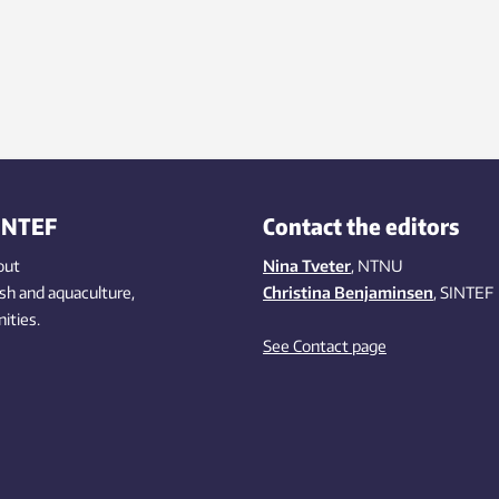
INTEF
Contact the editors
out
Nina Tveter
, NTNU
ish
and aquaculture
,
Christina Benjaminsen
, SINTEF
ities
.
See Contact page