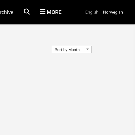
rchive
MORE
English
|
Norwegian