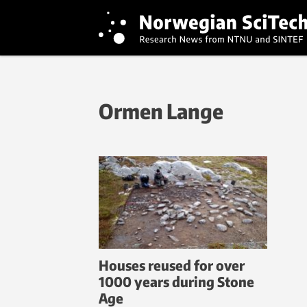
Ormen Lange
Houses reused for over
1000 years during Stone
Age