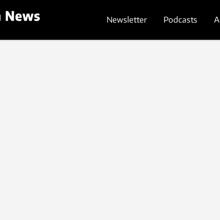
Newsletter
Podcasts
A