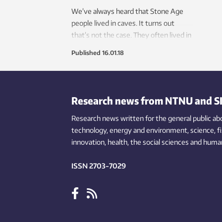
We’ve always heard that Stone Age
people lived in caves. It turns out
that’s not the case. They often lived in
earthen huts, which they reused and
Published
16.01.18
kept up rather than building new ones.
Research news from NTNU and S
Research news written for the general public
ab
technology,
energy and environment,
science,
f
innovation
, health, the
social
sciences and human
ISSN 2703-7029