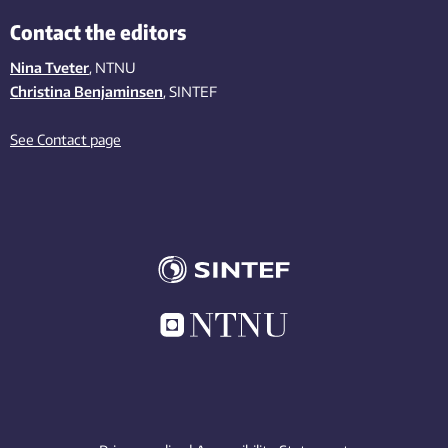
Contact the editors
Nina Tveter
, NTNU
Christina Benjaminsen
, SINTEF
See Contact page