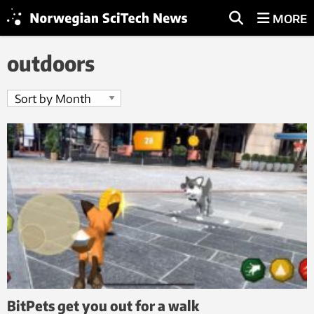
MORE
outdoors
BitPets get you out for a walk