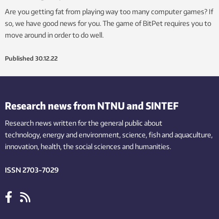
Are you getting fat from playing way too many computer games? If
so, we have good news for you. The game of BitPet requires you to
move around in order to do well.
Published
30.12.22
Research news from NTNU and SINTEF
Research news written for the general public
about
technology,
energy and environment,
science,
fish
and aquaculture
,
innovation
, health, the
social
sciences and humanities
.
ISSN 2703-7029